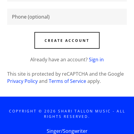
CREATE ACCOUNT
Already have an account?
Sign in
This site is protected by reCAPTCHA and the Google
Privacy Policy
and
Terms of Service
apply.
COPYRIGHT © 2026 SHARI TALLON MUSIC - ALL
RIGHTS RESERVED.
Singer/Songwriter