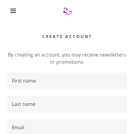
CREATE ACCOUNT
By creating an account, you may receive newsletters
or promotions.